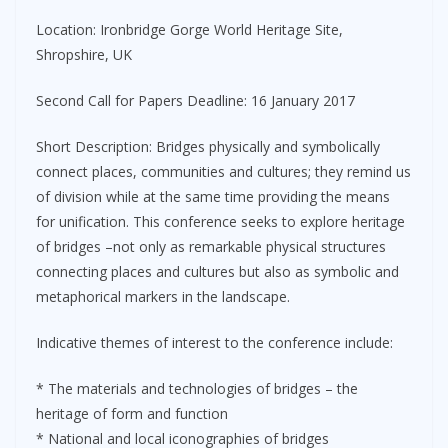
Location: Ironbridge Gorge World Heritage Site,
Shropshire, UK
Second Call for Papers Deadline: 16 January 2017
Short Description: Bridges physically and symbolically
connect places, communities and cultures; they remind us
of division while at the same time providing the means
for unification. This conference seeks to explore heritage
of bridges –not only as remarkable physical structures
connecting places and cultures but also as symbolic and
metaphorical markers in the landscape.
Indicative themes of interest to the conference include:
* The materials and technologies of bridges – the
heritage of form and function
* National and local iconographies of bridges