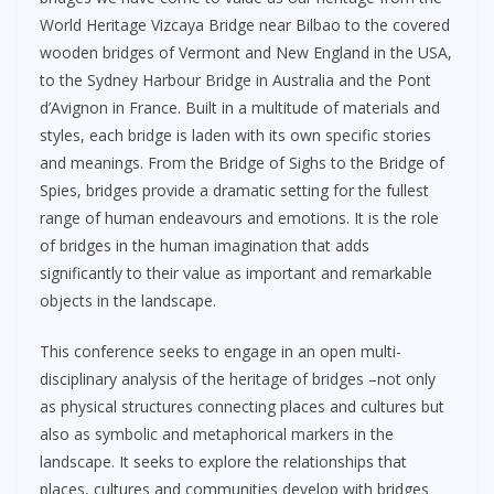
World Heritage Vizcaya Bridge near Bilbao to the covered
wooden bridges of Vermont and New England in the USA,
to the Sydney Harbour Bridge in Australia and the Pont
d’Avignon in France. Built in a multitude of materials and
styles, each bridge is laden with its own specific stories
and meanings. From the Bridge of Sighs to the Bridge of
Spies, bridges provide a dramatic setting for the fullest
range of human endeavours and emotions. It is the role
of bridges in the human imagination that adds
significantly to their value as important and remarkable
objects in the landscape.
This conference seeks to engage in an open multi-
disciplinary analysis of the heritage of bridges –not only
as physical structures connecting places and cultures but
also as symbolic and metaphorical markers in the
landscape. It seeks to explore the relationships that
places, cultures and communities develop with bridges