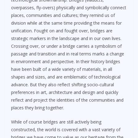
overpasses, fly-overs) physically and symbolically connect
places, communities and cultures; they remind us of
division while at the same time providing the means for
unification. Fought on and fought over, bridges are
strategic markers in the landscape and in our own lives.
Crossing over, or under a bridge carries a symbolism of
passage and transition and in real terms marks a change
in environment and perspective. In their history bridges
have been built of a wide variety of materials, in all
shapes and sizes, and are emblematic of technological
advance. But they also reflect shifting socio-cultural
preferences in art, architecture and design and quickly
reflect and project the identities of the communities and
places they bring together.
While of course bridges are still actively being
constructed, the world is covered with a vast variety of
bridges we have come to value as our heritage from the