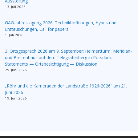
Ausstellung
13. Juli 2026
GAG-Jahrestagung 2026: Technikhoffnungen, Hypes und
Enttäuschungen, Call for papers
1. Juli 2026
3. Ortsgespräch 2026 am 9. September: Helmertturm, Meridian-
und Breitenhaus auf dem Telegrafenberg in Potsdam:
Statements — Ortsbesichtigung — Diskussion
29. Juni 2026
„Röhr und die Kameraden der Landstraße 1926-2026“ am 21.
Juni 2026
19. Juni 2026