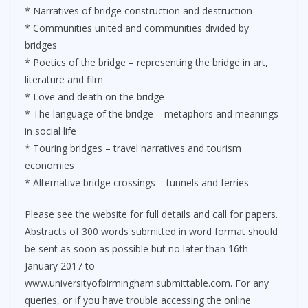
* Narratives of bridge construction and destruction
* Communities united and communities divided by
bridges
* Poetics of the bridge – representing the bridge in art,
literature and film
* Love and death on the bridge
* The language of the bridge – metaphors and meanings
in social life
* Touring bridges – travel narratives and tourism
economies
* Alternative bridge crossings – tunnels and ferries
Please see the website for full details and call for papers.
Abstracts of 300 words submitted in word format should
be sent as soon as possible but no later than 16th
January 2017 to
www.universityofbirmingham.submittable.com. For any
queries, or if you have trouble accessing the online