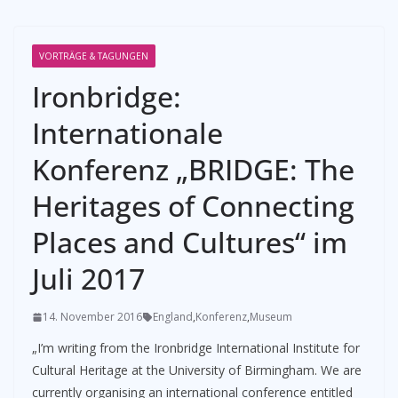
VORTRÄGE & TAGUNGEN
Ironbridge:
Internationale
Konferenz „BRIDGE: The
Heritages of Connecting
Places and Cultures“ im
Juli 2017
14. November 2016
England
,
Konferenz
,
Museum
„I’m writing from the Ironbridge International Institute for
Cultural Heritage at the University of Birmingham. We are
currently organising an international conference entitled