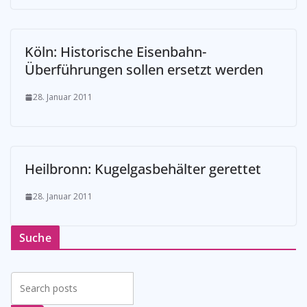
Köln: Historische Eisenbahn-
Überführungen sollen ersetzt werden
28. Januar 2011
Heilbronn: Kugelgasbehälter gerettet
28. Januar 2011
Suche