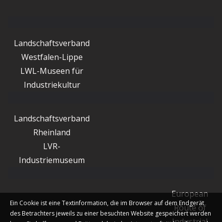
Landschaftsverband
Westfalen-Lippe
LWL-Museen für
Industriekultur
Landschaftsverband
Rheinland
LVR-
Industriemuseum
European
Ein Cookie ist eine Textinformation, die im Browser auf dem Endgerät
Route of
des Betrachters jeweils zu einer besuchten Website gespeichert werden
Industrial