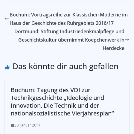
Bochum: Vortragsreihe zur Klassischen Moderne im
Haus der Geschichte des Ruhrgebiets 2016/17
Dortmund: Stiftung Industriedenkmalpflege und
Geschichtskultur übernimmt Koepchenwerk in
Herdecke
Das könnte dir auch gefallen
Bochum: Tagung des VDI zur
Technikgeschichte „Ideologie und
Innovation. Die Technik und der
nationalsozialistische Vierjahresplan“
30. Januar 2011