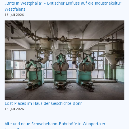
„Brits in Westphalia“ – Britischer Einfluss auf die Industriekultur
Westfalens
18. Juli 2026
Lost Places im Haus der Geschichte Bonn
13. Juli 2026
Alte und neue Schwebebahn-Bahnhöfe in Wuppertaler