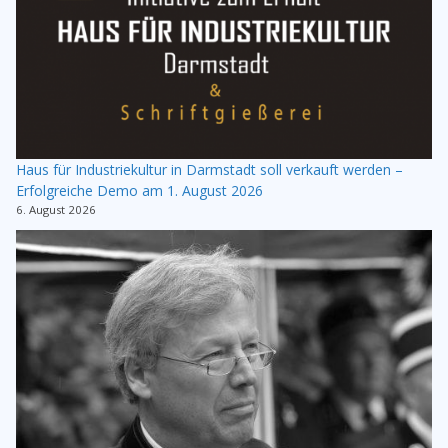
Haus für Industriekultur in Darmstadt soll verkauft werden –
Erfolgreiche Demo am 1. August 2026
6. August 2026