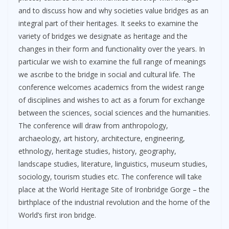
and to discuss how and why societies value bridges as an
integral part of their heritages. It seeks to examine the
variety of bridges we designate as heritage and the
changes in their form and functionality over the years. In
particular we wish to examine the full range of meanings
we ascribe to the bridge in social and cultural life. The
conference welcomes academics from the widest range
of disciplines and wishes to act as a forum for exchange
between the sciences, social sciences and the humanities.
The conference will draw from anthropology,
archaeology, art history, architecture, engineering,
ethnology, heritage studies, history, geography,
landscape studies, literature, linguistics, museum studies,
sociology, tourism studies etc. The conference will take
place at the World Heritage Site of Ironbridge Gorge – the
birthplace of the industrial revolution and the home of the
World’s first iron bridge.