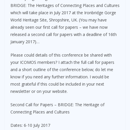
BRIDGE: The Heritages of Connecting Places and Cultures
which will take place in July 2017 at the Ironbridge Gorge
World Heritage Site, Shropshire, UK. (You may have
already seen our first call for papers – we have now
released a second call for papers with a deadline of 16th
January 2017)…
Please could details of this conference be shared with
your ICOMOS members? I attach the full call for papers
and a short outline of the conference below; do let me
know if you need any further information. I would be
most grateful if this could be included in your next
newsletter or on your website.
Second Call for Papers – BRIDGE: The Heritage of
Connecting Places and Cultures
Dates: 6-10 July 2017