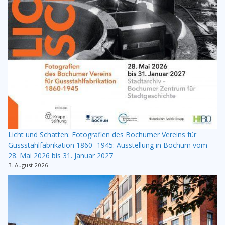
Licht und Schatten: Fotografien des Bochumer Vereins für
Gussstahlfabrikation 1860 -1945: Ausstellung in Bochum vom
28. Mai 2026 bis 31. Januar 2027
3. August 2026