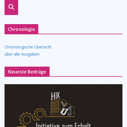
suche
n
Chronologie
Chronologische Übersicht
über alle Ausgaben
Neueste Beiträge