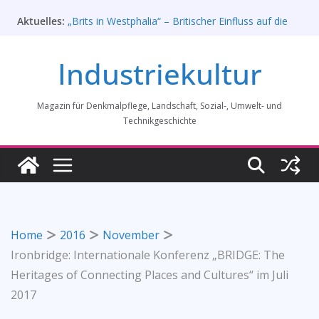
Zum
Aktuelles:
„Brits in Westphalia“ – Britischer Einfluss auf die
Inhalt
Industriekultur Westfalens
springen
Haus für Industriekultur in Darmstadt soll verkauft
Industriekultur
werden – Erfolgreiche Demo am 1. August 2026
Prof. Dr. Rainer Slotta (1.5.1946-16.6.2026)
Licht und Schatten: Fotografien des Bochumer
Magazin für Denkmalpflege, Landschaft, Sozial-, Umwelt- und
Vereins für Gussstahlfabrikation 1860 -1945:
Ausstellung in Bochum vom 28. Mai 2026 bis 31.
Technikgeschichte
Januar 2027
Rahmenprogramm der Tagung des
Bundesverbands Industriekultur in Augsburg 11/26
Home
2016
November
Ironbridge: Internationale Konferenz „BRIDGE: The
Heritages of Connecting Places and Cultures“ im Juli
2017