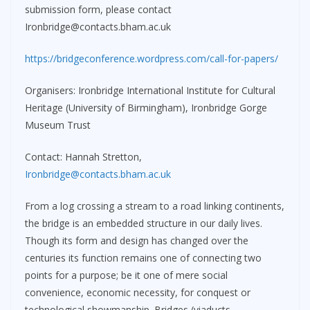
submission form, please contact
Ironbridge@contacts.bham.ac.uk
https://bridgeconference.wordpress.com/call-for-papers/
Organisers: Ironbridge International Institute for Cultural
Heritage (University of Birmingham), Ironbridge Gorge
Museum Trust
Contact: Hannah Stretton,
Ironbridge@contacts.bham.ac.uk
From a log crossing a stream to a road linking continents,
the bridge is an embedded structure in our daily lives.
Though its form and design has changed over the
centuries its function remains one of connecting two
points for a purpose; be it one of mere social
convenience, economic necessity, for conquest or
technological showmanship. Bridges (viaducts,