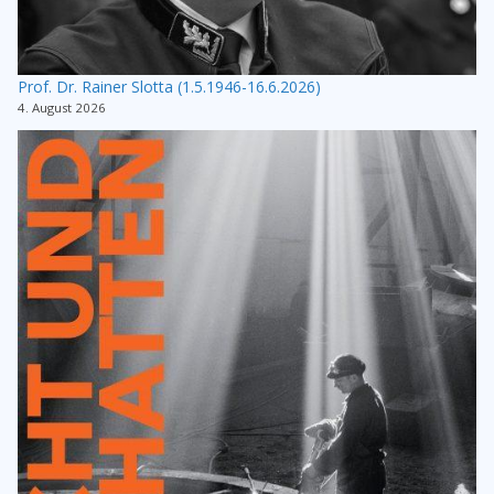
Prof. Dr. Rainer Slotta (1.5.1946-16.6.2026)
4. August 2026