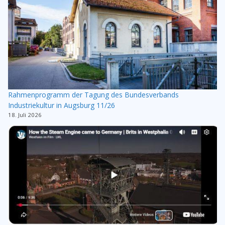
Rahmenprogramm der Tagung des Bundesverbands
Industriekultur in Augsburg 11/26
18. Juli 2026